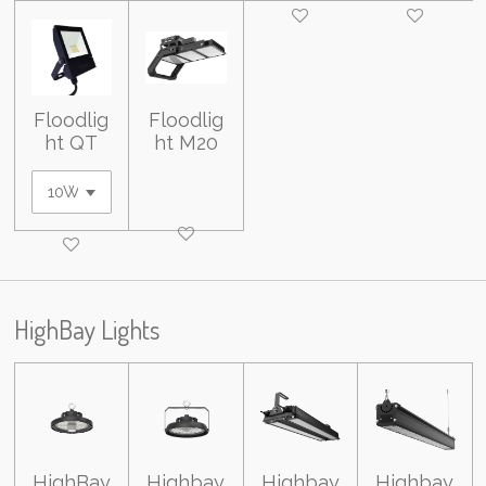
Floodlig
Floodlig
ht QT
ht M20
HighBay Lights
HighBay
Highbay
Highbay
Highbay