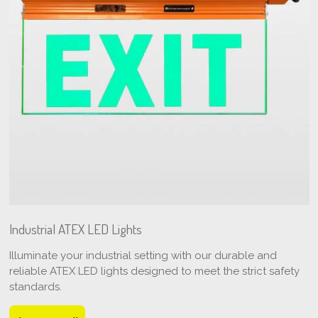
Industrial ATEX LED Lights
Illuminate your industrial setting with our durable and
reliable ATEX LED lights designed to meet the strict safety
standards.