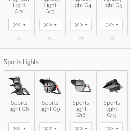
Light
Light
Light G4
Light G5
G22
G23
Sports Lights
Sports
Sports
Sports
Sports
light G8
light G9
light
light
G18
G19