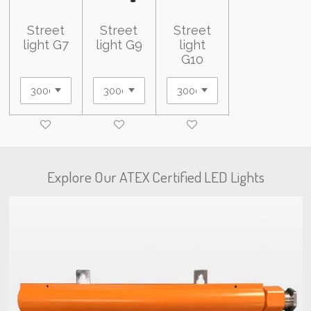
Street
Street
Street
light G7
light G9
light
G10
Explore Our ATEX Certified LED Lights