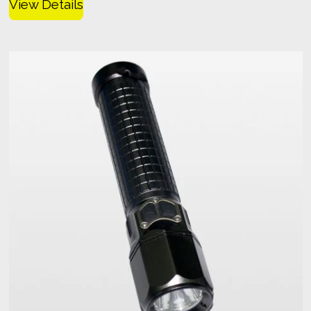
View Details