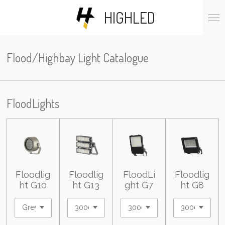
Skip
HIGHLED
to
main
content
Flood/Highbay Light Catalogue
FloodLights
Floodlig
Floodlig
FloodLi
Floodlig
ht G10
ht G13
ght G7
ht G8