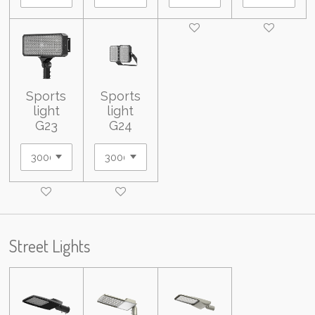
Sports
Sports
light
light
G23
G24
Street Lights