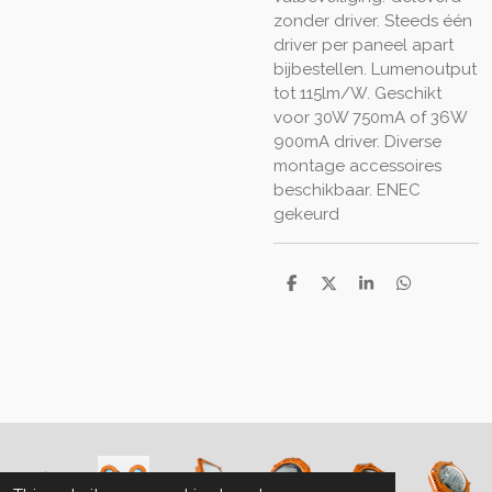
zonder driver. Steeds één
driver per paneel apart
bijbestellen. Lumenoutput
tot 115lm/W. Geschikt
voor 30W 750mA of 36W
900mA driver. Diverse
montage accessoires
beschikbaar. ENEC
gekeurd
S
S
S
S
h
h
h
h
a
a
a
a
r
r
r
r
e
e
e
e