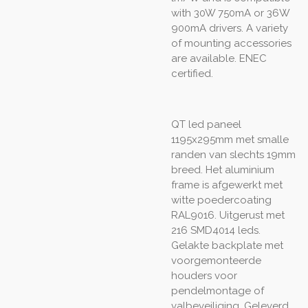
with 30W 750mA or 36W
900mA drivers. A variety
of mounting accessories
are available. ENEC
certified.
QT led paneel
1195x295mm met smalle
randen van slechts 19mm
breed. Het aluminium
frame is afgewerkt met
witte poedercoating
RAL9016. Uitgerust met
216 SMD4014 leds.
Gelakte backplate met
voorgemonteerde
houders voor
pendelmontage of
valbeveiliging. Geleverd