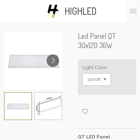
Skip
HIGHLED
to
main
content
Led Panel QT
30x120 36W
Light Color
QT LED Panel