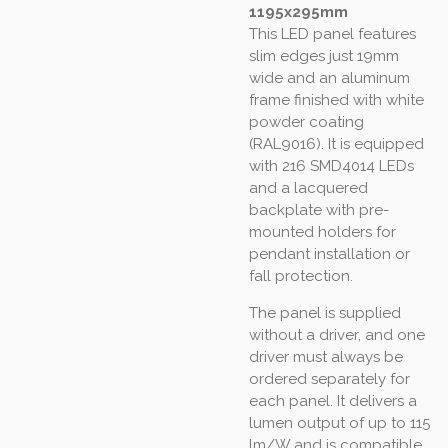
1195x295mm
This LED panel features
slim edges just 19mm
wide and an aluminum
frame finished with white
powder coating
(RAL9016). It is equipped
with 216 SMD4014 LEDs
and a lacquered
backplate with pre-
mounted holders for
pendant installation or
fall protection.
The panel is supplied
without a driver, and one
driver must always be
ordered separately for
each panel. It delivers a
lumen output of up to 115
lm/W and is compatible